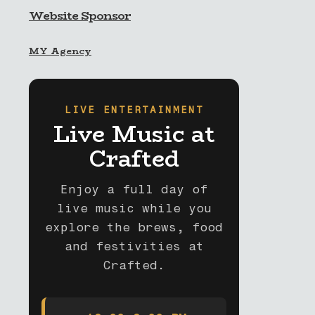
Website Sponsor
MY Agency
LIVE ENTERTAINMENT
Live Music at
Crafted
Enjoy a full day of
live music while you
explore the brews, food
and festivities at
Crafted.