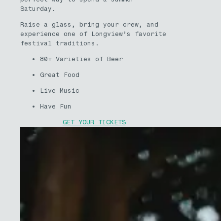
Saturday.
Raise a glass, bring your crew, and
experience one of Longview’s favorite
festival traditions.
80+ Varieties of Beer
Great Food
Live Music
Have Fun
GET YOUR TICKETS