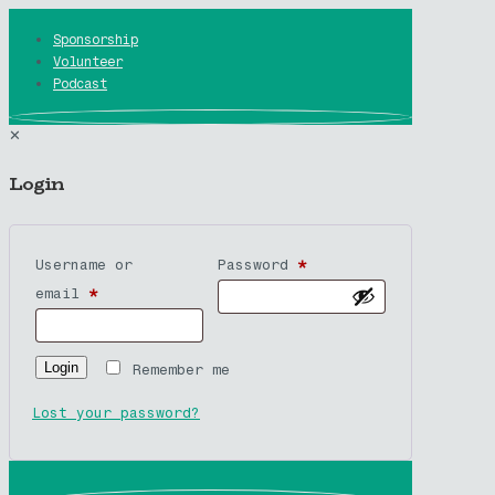
Sponsorship
Volunteer
Podcast
✕
Login
Username or
Password
*
email
*
Login
Remember me
Lost your password?