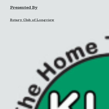
Presented By
Rotary Club of Longview