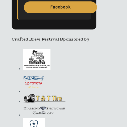
Facebook
Crafted Brew Festival Sponsored by