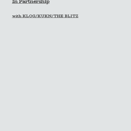
In Partnership
with KLOG/KUKN/THE BLITZ