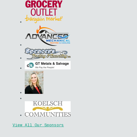
View All Our Sponsors