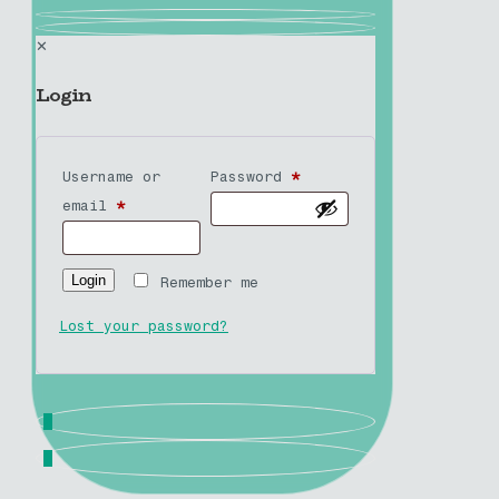
✕
Login
Username or
Password
*
email
*
Login
Remember me
Lost your password?
0
0