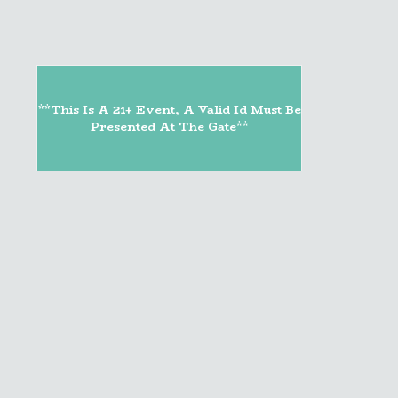
**This Is A 21+ Event, A Valid Id Must Be
Presented At The Gate**