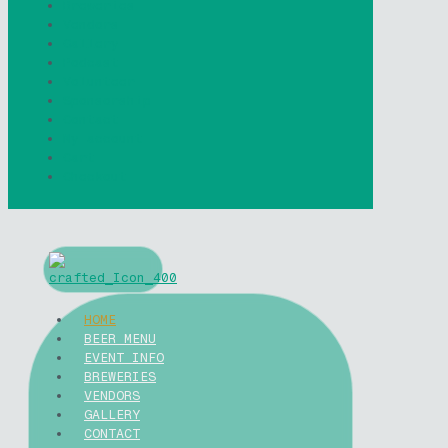
Breweries
Vendors
Gallery
Podcast
Volunteer
Sponsorship
Contact
My account
Cart
Checkout
HOME
BEER MENU
EVENT INFO
BREWERIES
VENDORS
GALLERY
CONTACT