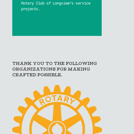
Rotary Club of Longview’s service
projects.
Buy Tickets Now!
Learn More
THANK YOU TO THE FOLLOWING
ORGANIZATIONS FOR MAKING
CRAFTED POSSIBLE.