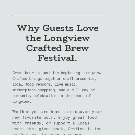
Why Guests Love
the Longview
Crafted Brew
Festival.
Great beer is just the beginning. Longview
Crafted brings together craft breweries,
local food vendors, live music,
marketplace shopping, and a full day of
community celebration in the heart of
Longview.
Whether you are here to discover your
new favorite pour, enjoy great food
with friends, or support a local
event that gives back, Crafted is the
perfect way to spend a summer