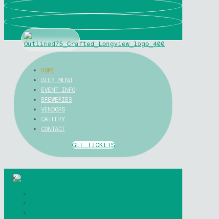
0
0
HOME
BEER MENU
EVENT INFO
BREWERIES
VENDORS
GALLERY
CONTACT
GET TICKETS
✕
Home
Beer Menu
Event Info