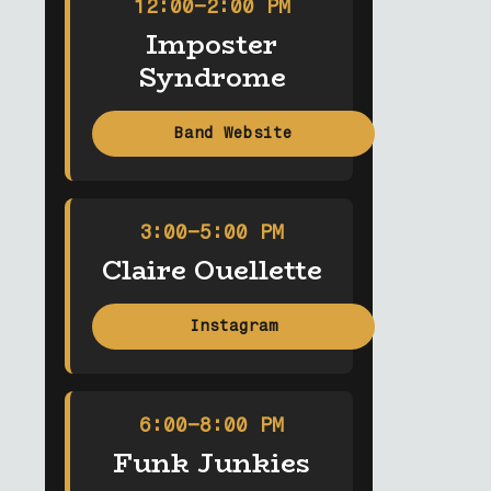
12:00–2:00 PM
Imposter
Syndrome
Band Website
3:00–5:00 PM
Claire Ouellette
Instagram
6:00–8:00 PM
Funk Junkies