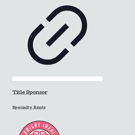
Title Sponsor
Specialty Rents