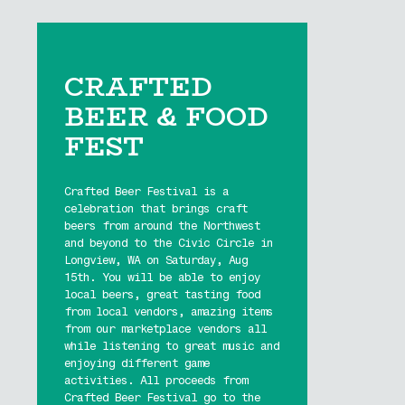
CRAFTED
BEER & FOOD
FEST
Crafted Beer Festival is a
celebration that brings craft
beers from around the Northwest
and beyond to the Civic Circle in
Longview, WA on Saturday, Aug
15th. You will be able to enjoy
local beers, great tasting food
from local vendors, amazing items
from our marketplace vendors all
while listening to great music and
enjoying different game
activities. All proceeds from
Crafted Beer Festival go to the