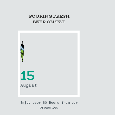
POURING FRESH
BEER ON TAP
15
August
Enjoy over 80 Beers from our
breweries