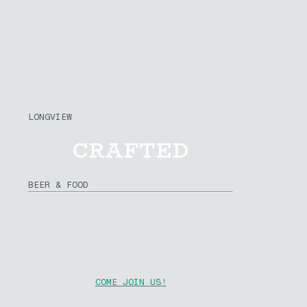
LONGVIEW
CRAFTED
BEER & FOOD
Saturday August 15th at R.A. Long
Park
Presented By The Rotary Club of Longview
COME JOIN US!